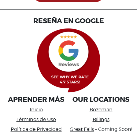
RESEÑA EN GOOGLE
APRENDER MÁS
OUR LOCATIONS
Inicio
Bozeman
Términos de Uso
Billings
Política de Privacidad
Great Falls
- Coming Soon!