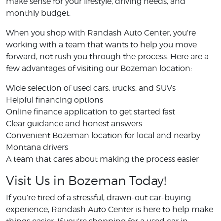
make sense for your lifestyle, driving needs, and
monthly budget.
When you shop with Randash Auto Center, you’re
working with a team that wants to help you move
forward, not rush you through the process. Here are a
few advantages of visiting our Bozeman location:
Wide selection of used cars, trucks, and SUVs
Helpful financing options
Online finance application to get started fast
Clear guidance and honest answers
Convenient Bozeman location for local and nearby
Montana drivers
A team that cares about making the process easier
Visit Us in Bozeman Today!
If you’re tired of a stressful, drawn-out car-buying
experience, Randash Auto Center is here to help make