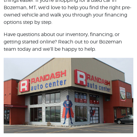
things easier. If you’re shopping for a used car in
Bozeman, MT, we’d love to help you find the right pre-
owned vehicle and walk you through your financing
options step by step.
Have questions about our inventory, financing, or
getting started online? Reach out to our Bozeman
team today and we’ll be happy to help.