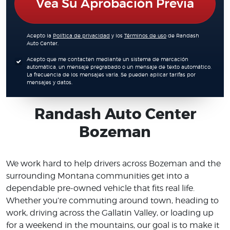
Vea Su Aprobación Previa
Acepto la
Política de privacidad
y los
Términos de uso
de Randash
Auto Center.
Acepto que me contacten mediante un sistema de marcación
automática, un mensaje pregrabado o un mensaje de texto automático.
La frecuencia de los mensajes varía. Se pueden aplicar tarifas por
mensajes y datos.
Randash Auto Center
Bozeman
We work hard to help drivers across Bozeman and the
surrounding Montana communities get into a
dependable pre-owned vehicle that fits real life.
Whether you’re commuting around town, heading to
work, driving across the Gallatin Valley, or loading up
for a weekend in the mountains, our goal is to make it