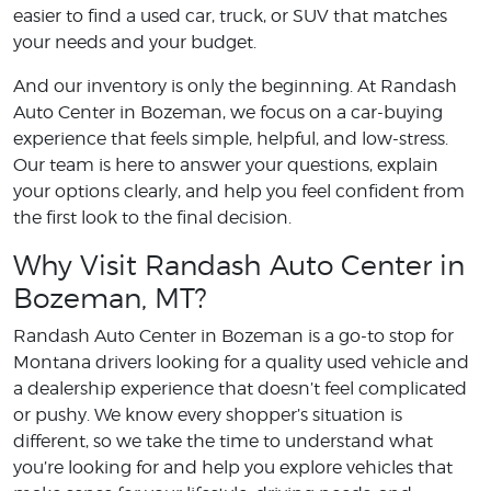
easier to find a used car, truck, or SUV that matches
your needs and your budget.
And our inventory is only the beginning. At Randash
Auto Center in Bozeman, we focus on a car-buying
experience that feels simple, helpful, and low-stress.
Our team is here to answer your questions, explain
your options clearly, and help you feel confident from
the first look to the final decision.
Why Visit Randash Auto Center in
Bozeman, MT?
Randash Auto Center in Bozeman is a go-to stop for
Montana drivers looking for a quality used vehicle and
a dealership experience that doesn’t feel complicated
or pushy. We know every shopper’s situation is
different, so we take the time to understand what
you’re looking for and help you explore vehicles that