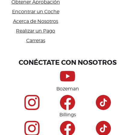
Obtener Aprobación
Encontrar un Coche
Acerca de Nosotros
Realizar un Pago
Carreras
Accessibility
CONÉCTATE CON NOSOTROS
Bozeman
Billings