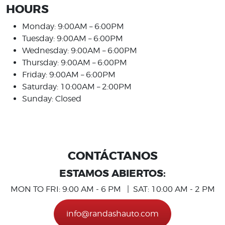
HOURS
Monday: 9:00AM – 6:00PM
Tuesday: 9:00AM – 6:00PM
Wednesday: 9:00AM – 6:00PM
Thursday: 9:00AM – 6:00PM
Friday: 9:00AM – 6:00PM
Saturday: 10:00AM – 2:00PM
Sunday: Closed
CONTÁCTANOS
ESTAMOS ABIERTOS:
MON TO FRI: 9:00 AM - 6 PM | SAT: 10:00 AM - 2 PM
info@randashauto.com