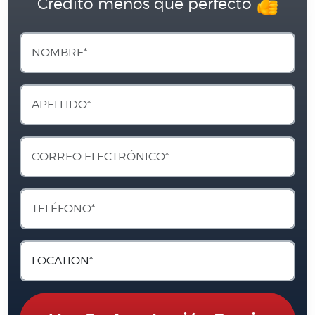
Crédito menos que perfecto