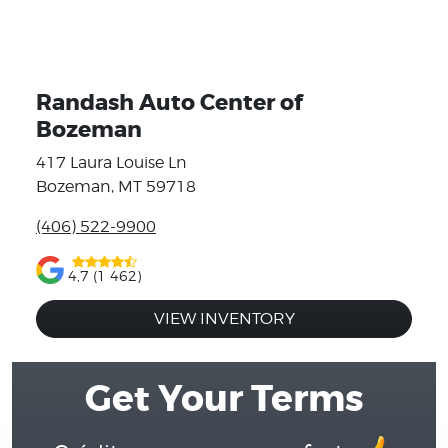
Randash Auto Center of
Bozeman
417 Laura Louise Ln
Bozeman, MT 59718
(406) 522-9900
4,7 (1 462)
VIEW INVENTORY
Get Your Terms