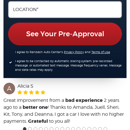
See Your Pre-Approval
I agree to Randash Auto Center's
Privacy Policy
and
Terms of Use
.
I agree to be contacted by automatic dialing system, pre-recorded
message, or automated text message. Message frequency varies. Message
and data rates may apply.
Alicia S
A
bad experience
Great improvement from a
2 years
better one
ago to a
! Thanks to Amanda, Juell, Sheri,
Kit, Tony, and Deanna, I got a car I love with no higher
Grateful
payments.
to you all!