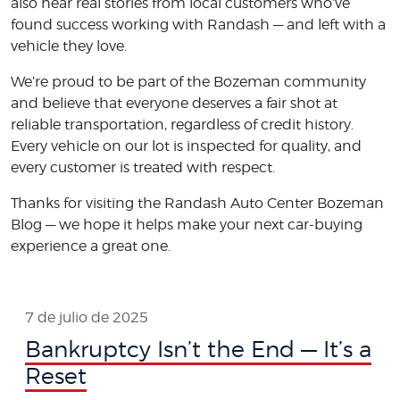
also hear real stories from local customers who’ve
found success working with Randash — and left with a
vehicle they love.
We’re proud to be part of the Bozeman community
and believe that everyone deserves a fair shot at
reliable transportation, regardless of credit history.
Every vehicle on our lot is inspected for quality, and
every customer is treated with respect.
Thanks for visiting the Randash Auto Center Bozeman
Blog — we hope it helps make your next car-buying
experience a great one.
7 de julio de 2025
Bankruptcy Isn’t the End — It’s a
Reset