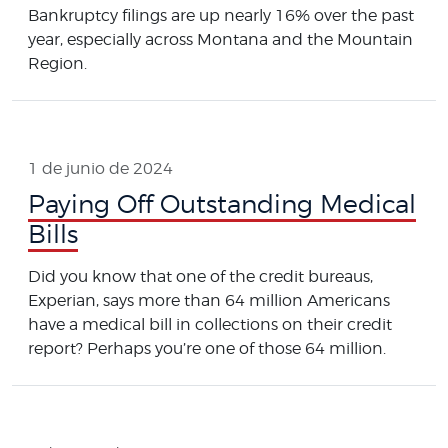
Bankruptcy filings are up nearly 16% over the past
year, especially across Montana and the Mountain
Region.
1 de junio de 2024
Paying Off Outstanding Medical
Bills
Did you know that one of the credit bureaus,
Experian, says more than 64 million Americans
have a medical bill in collections on their credit
report? Perhaps you’re one of those 64 million.