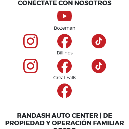
CONÉCTATE CON NOSOTROS
Bozeman
Billings
Great Falls
RANDASH AUTO CENTER | DE
PROPIEDAD Y OPERACIÓN FAMILIAR