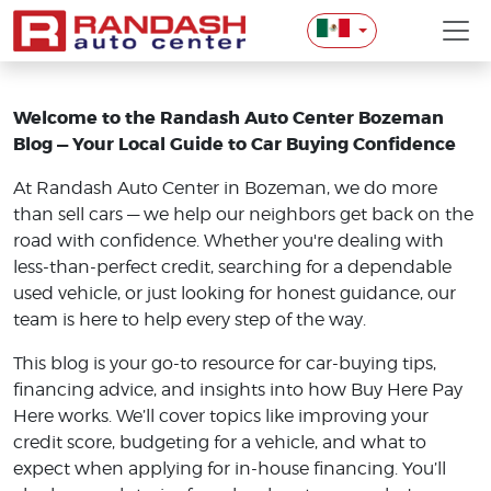
Welcome to the Randash Auto Center Bozeman
Blog — Your Local Guide to Car Buying Confidence
At Randash Auto Center in Bozeman, we do more
than sell cars — we help our neighbors get back on the
road with confidence. Whether you're dealing with
less-than-perfect credit, searching for a dependable
used vehicle, or just looking for honest guidance, our
team is here to help every step of the way.
This blog is your go-to resource for car-buying tips,
financing advice, and insights into how Buy Here Pay
Here works. We’ll cover topics like improving your
credit score, budgeting for a vehicle, and what to
expect when applying for in-house financing. You’ll