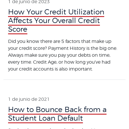
1 de junio de 2023
How Your Credit Utilization
Affects Your Overall Credit
Score
Did you know there are 5 factors that make up
your credit score? Payment History is the big one.
Always make sure you pay your debts on time,
every time. Credit Age, or how long you’ve had
your credit accounts is also important.
1 de junio de 2021
How to Bounce Back from a
Student Loan Default