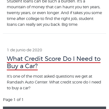
Student loans can be such a burden. It’s a
mountain of money that can haunt you ten years,
twenty years, or even longer. And if takes you some
time after college to find the right job, student
loans can really set you back. Big time.
1 de junio de 2020
What Credit Score Do I Need to
Buy a Car?
It’s one of the most asked questions we get at
Randash Auto Center: What credit score do I need
to buy a car?
Page 1 of 1