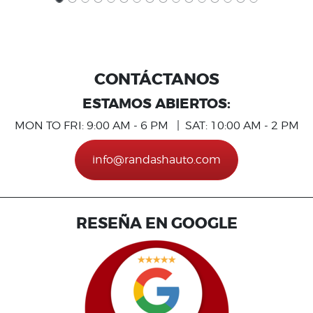
CONTÁCTANOS
ESTAMOS ABIERTOS:
MON TO FRI: 9:00 AM - 6 PM | SAT: 10:00 AM - 2 PM
info@randashauto.com
RESEÑA EN GOOGLE