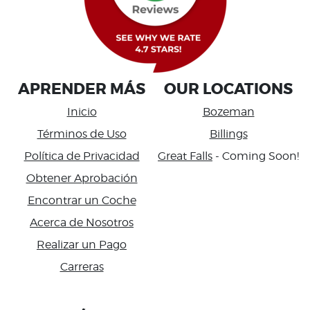
APRENDER MÁS
OUR LOCATIONS
Inicio
Bozeman
Términos de Uso
Billings
Política de Privacidad
Great Falls
- Coming Soon!
Obtener Aprobación
Encontrar un Coche
Acerca de Nosotros
Realizar un Pago
Carreras
Accessibility