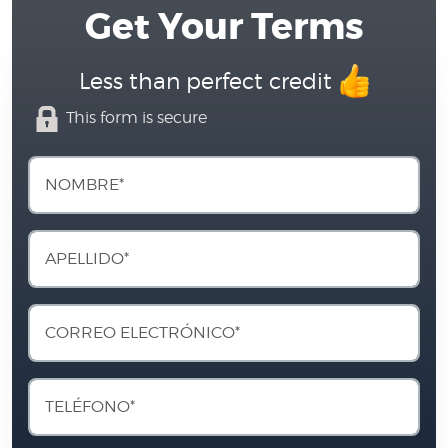
Get Your Terms
Less than perfect credit
This form is secure