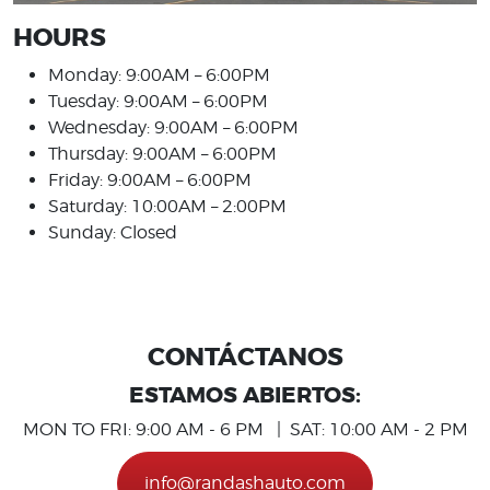
HOURS
Monday: 9:00AM – 6:00PM
Tuesday: 9:00AM – 6:00PM
Wednesday: 9:00AM – 6:00PM
Thursday: 9:00AM – 6:00PM
Friday: 9:00AM – 6:00PM
Saturday: 10:00AM – 2:00PM
Sunday: Closed
CONTÁCTANOS
ESTAMOS ABIERTOS:
MON TO FRI: 9:00 AM - 6 PM | SAT: 10:00 AM - 2 PM
info@randashauto.com