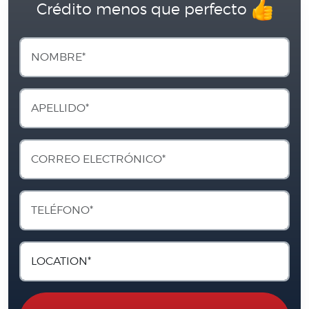
Crédito menos que perfecto