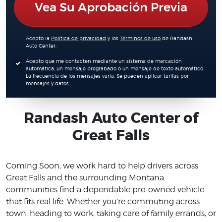
Vea Su Aprobación Previa
Acepto la
Política de privacidad
y los
Términos de uso
de Randash
Auto Center.
Acepto que me contacten mediante un sistema de marcación
automática, un mensaje pregrabado o un mensaje de texto automático.
La frecuencia de los mensajes varía. Se pueden aplicar tarifas por
mensajes y datos.
Randash Auto Center of
Great Falls
Coming Soon, we work hard to help drivers across
Great Falls and the surrounding Montana
communities find a dependable pre-owned vehicle
that fits real life. Whether you’re commuting across
town, heading to work, taking care of family errands, or