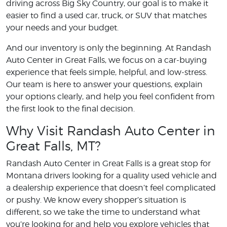
driving across Big Sky Country, our goal is to make it
easier to find a used car, truck, or SUV that matches
your needs and your budget.
And our inventory is only the beginning. At Randash
Auto Center in Great Falls, we focus on a car-buying
experience that feels simple, helpful, and low-stress.
Our team is here to answer your questions, explain
your options clearly, and help you feel confident from
the first look to the final decision.
Why Visit Randash Auto Center in
Great Falls, MT?
Randash Auto Center in Great Falls is a great stop for
Montana drivers looking for a quality used vehicle and
a dealership experience that doesn’t feel complicated
or pushy. We know every shopper’s situation is
different, so we take the time to understand what
you’re looking for and help you explore vehicles that