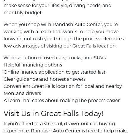
make sense for your lifestyle, driving needs, and
monthly budget.
When you shop with Randash Auto Center, you’re
working with a team that wants to help you move
forward, not rush you through the process. Here are a
few advantages of visiting our Great Falls location:
Wide selection of used cars, trucks, and SUVs
Helpful financing options
Online finance application to get started fast
Clear guidance and honest answers
Convenient Great Falls location for local and nearby
Montana drivers
A team that cares about making the process easier
Visit Us in Great Falls Today!
If you’re tired of a stressful, drawn-out car-buying
experience, Randash Auto Center is here to help make