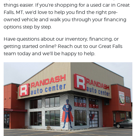
things easier. If you’re shopping for a used car in Great
Falls, MT, we’d love to help you find the right pre-
owned vehicle and walk you through your financing
options step by step.
Have questions about our inventory, financing, or
getting started online? Reach out to our Great Falls
team today and we’ll be happy to help.