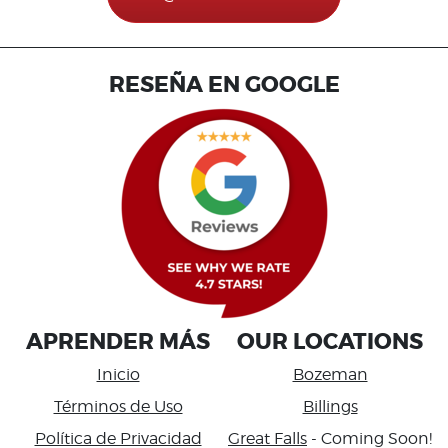
RESEÑA EN GOOGLE
APRENDER MÁS
OUR LOCATIONS
Inicio
Bozeman
Términos de Uso
Billings
Política de Privacidad
Great Falls
- Coming Soon!