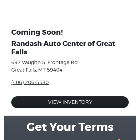
Coming Soon!
Randash Auto Center of Great
Falls
697 Vaughn S. Frontage Rd
Great Falls, MT 59404
(406) 206-5530
VIEW INVENTORY
Get Your Terms