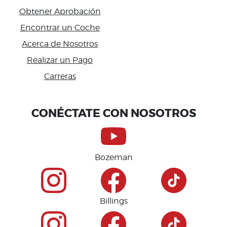
Obtener Aprobación
Encontrar un Coche
Acerca de Nosotros
Realizar un Pago
Carreras
Accessibility
CONÉCTATE CON NOSOTROS
Bozeman
Billings