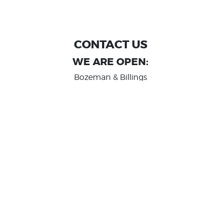
CONTACT US
WE ARE OPEN:
Bozeman & Billings
MON TO FRI: 9:00 AM - 6 PM
SAT: 10:00 AM - 2 PM
Great Falls
MON TO FRI: 10:00 AM - 6 PM
SAT: 10:00 AM - 2 PM
info@randashauto.com
GOOGLE REVIEW