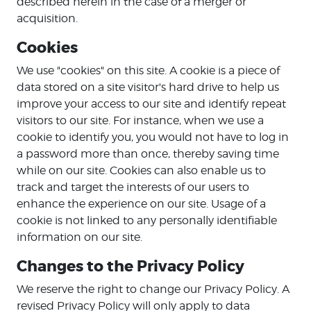
described herein in the case of a merger or
acquisition.
Cookies
We use "cookies" on this site. A cookie is a piece of
data stored on a site visitor's hard drive to help us
improve your access to our site and identify repeat
visitors to our site. For instance, when we use a
cookie to identify you, you would not have to log in
a password more than once, thereby saving time
while on our site. Cookies can also enable us to
track and target the interests of our users to
enhance the experience on our site. Usage of a
cookie is not linked to any personally identifiable
information on our site.
Changes to the Privacy Policy
We reserve the right to change our Privacy Policy. A
revised Privacy Policy will only apply to data