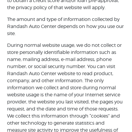
to obtain a credit score and/or loan pre-approval,
the privacy policy of that website will apply.
The amount and type of information collected by
Randash Auto Center depends on how you use our
site.
During normal website usage, we do not collect or
store personally identifiable information such as
name, mailing address, e-mail address, phone
number, or social security number. You can visit
Randash Auto Center website to read product,
company, and other information. The only
information we collect and store during normal
website usage is the name of your Internet service
provider, the website you last visited, the pages you
request, and the date and time of those requests.
We collect this information through “cookies” and
other technology to generate statistics and
measure site activity to improve the usefulness of