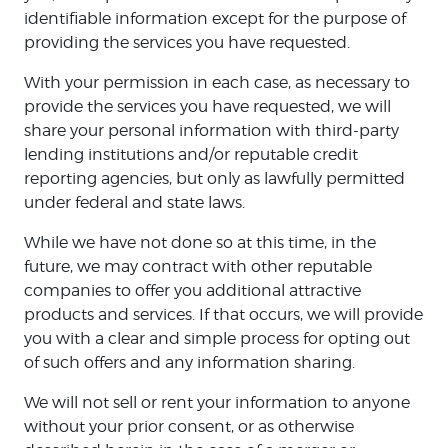
identifiable information except for the purpose of
providing the services you have requested.
With your permission in each case, as necessary to
provide the services you have requested, we will
share your personal information with third-party
lending institutions and/or reputable credit
reporting agencies, but only as lawfully permitted
under federal and state laws.
While we have not done so at this time, in the
future, we may contract with other reputable
companies to offer you additional attractive
products and services. If that occurs, we will provide
you with a clear and simple process for opting out
of such offers and any information sharing.
We will not sell or rent your information to anyone
without your prior consent, or as otherwise