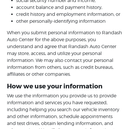
social security number and income,
account balance and payment history,
credit history and employment information, or
other personally-identifying information
When you submit personal information to Randash
Auto Center for the above purposes, you
understand and agree that Randash Auto Center
may store, access, and utilize your personal
information. We may also contact your personal
information from others, such as credit bureaus,
affiliates or other companies.
How we use your information
We use the information you provide us to provide
information and services you have requested,
including helping you search our vehicle inventory
and other information, schedule appointments
and test drives, obtain lending information, and