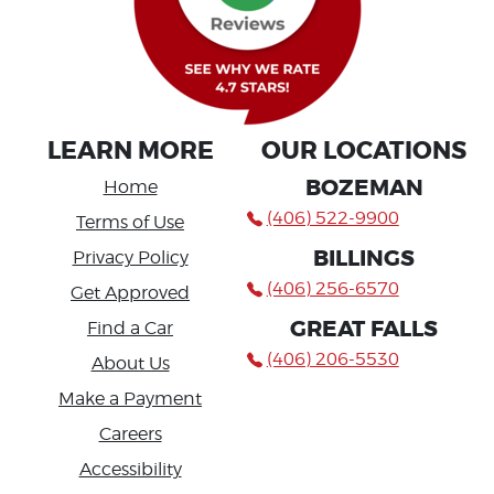
LEARN MORE
OUR LOCATIONS
BOZEMAN
Home
(406) 522-9900
Terms of Use
BILLINGS
Privacy Policy
(406) 256-6570
Get Approved
GREAT FALLS
Find a Car
(406) 206-5530
About Us
Make a Payment
Careers
Accessibility