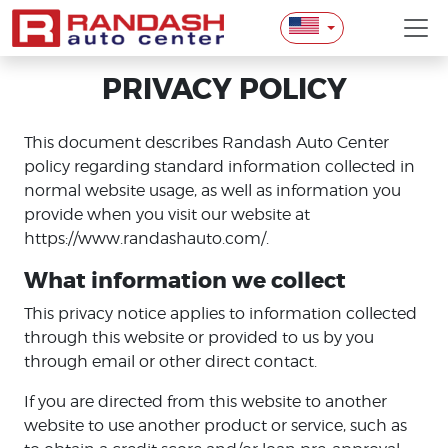
PRIVACY POLICY
This document describes Randash Auto Center
policy regarding standard information collected in
normal website usage, as well as information you
provide when you visit our website at
https://www.randashauto.com/.
What information we collect
This privacy notice applies to information collected
through this website or provided to us by you
through email or other direct contact.
If you are directed from this website to another
website to use another product or service, such as