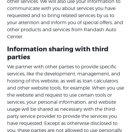
other services. We will also use your information to
communicate with you about services you have
requested and to bring related services by us to
your attention and inform you of special offers, and
other products and services from Randash Auto
Center.
Information sharing with third
parties
We partner with other parties to provide specific
services, like the development, management, and
hosting of this website, as well as loan calculators
and other website tools, for example. When you use
the website and request to use certain tools or
services, your personal information, and website
usage will be shared as necessary with the third-
party service provider to provide the services you
have requested. Except as otherwise disclosed to
you, these parties are not allowed to use personally