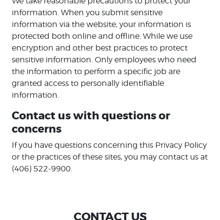
We take reasonable precautions to protect your
information. When you submit sensitive
information via the website, your information is
protected both online and offline. While we use
encryption and other best practices to protect
sensitive information. Only employees who need
the information to perform a specific job are
granted access to personally identifiable
information.
Contact us with questions or
concerns
If you have questions concerning this Privacy Policy
or the practices of these sites, you may contact us at
(406) 522-9900.
CONTACT US