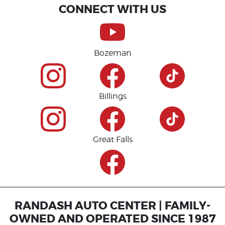
CONNECT WITH US
Bozeman
Billings
Great Falls
RANDASH AUTO CENTER | FAMILY-
OWNED AND OPERATED SINCE 1987