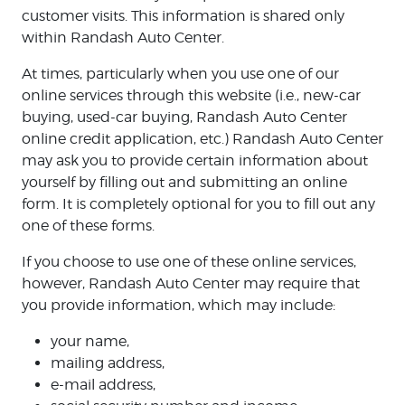
customer visits. This information is shared only
within Randash Auto Center.
At times, particularly when you use one of our
online services through this website (i.e., new-car
buying, used-car buying, Randash Auto Center
online credit application, etc.) Randash Auto Center
may ask you to provide certain information about
yourself by filling out and submitting an online
form. It is completely optional for you to fill out any
one of these forms.
If you choose to use one of these online services,
however, Randash Auto Center may require that
you provide information, which may include:
your name,
mailing address,
e-mail address,