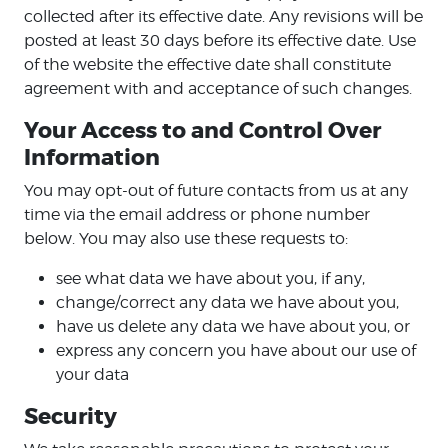
collected after its effective date. Any revisions will be
posted at least 30 days before its effective date. Use
of the website the effective date shall constitute
agreement with and acceptance of such changes.
Your Access to and Control Over
Information
You may opt-out of future contacts from us at any
time via the email address or phone number
below. You may also use these requests to:
see what data we have about you, if any,
change/correct any data we have about you,
have us delete any data we have about you, or
express any concern you have about our use of
your data
Security