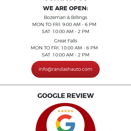
WE ARE OPEN:
Bozeman & Billings
MON TO FRI: 9:00 AM - 6 PM
SAT: 10:00 AM - 2 PM
Great Falls
MON TO FRI: 10:00 AM - 6 PM
SAT: 10:00 AM - 2 PM
info@randashauto.com
GOOGLE REVIEW