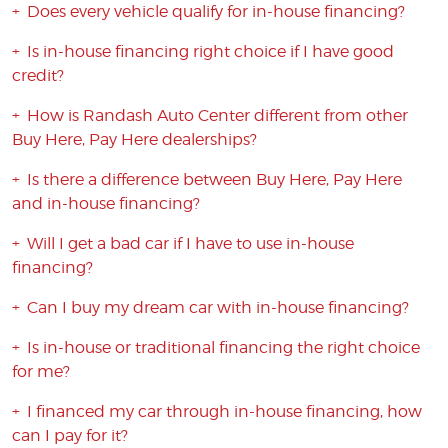
Does every vehicle qualify for in-house financing?
Is in-house financing right choice if I have good
credit?
How is Randash Auto Center different from other
Buy Here, Pay Here dealerships?
Is there a difference between Buy Here, Pay Here
and in-house financing?
Will I get a bad car if I have to use in-house
financing?
Can I buy my dream car with in-house financing?
Is in-house or traditional financing the right choice
for me?
I financed my car through in-house financing, how
can I pay for it?