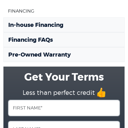
FINANCING
In-house Financing
Financing FAQs
Pre-Owned Warranty
Get Your Terms
Less than perfect credit