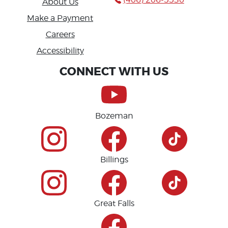
About Us
Make a Payment
Careers
Accessibility
CONNECT WITH US
Bozeman
Billings
Great Falls