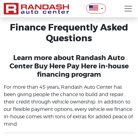
Finance Frequently Asked
Questions
Learn more about Randash Auto
Center Buy Here Pay Here in-house
financing program
For more than 45 years, Randash Auto Center has
been giving people the chance to build and repair
their credit through vehicle ownership. In addition to
our flexible payment options, every vehicle we finance
in-house comes with tons of extras for added peace of
mind.