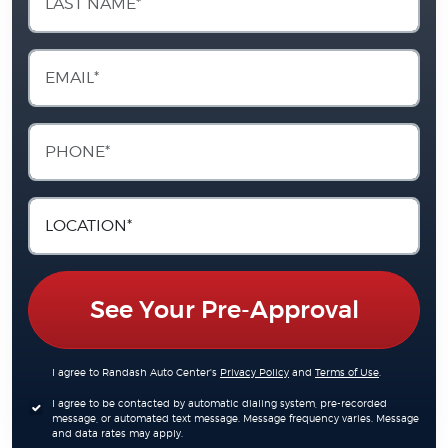
See Your Pre-Approval
I agree to Randash Auto Center's
Privacy Policy
and
Terms of Use
.
I agree to be contacted by automatic dialing system, pre-recorded
message, or automated text message. Message frequency varies. Message
and data rates may apply.