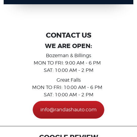
CONTACT US
WE ARE OPEN:
Bozeman & Billings
MON TO FRI: 9:00 AM - 6 PM
SAT: 10:00 AM - 2 PM
Great Falls
MON TO FRI: 10:00 AM - 6 PM
SAT: 10:00 AM - 2 PM
info@randashauto.com