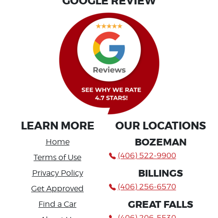
GOOGLE REVIEW
LEARN MORE
OUR LOCATIONS
BOZEMAN
Home
(406) 522-9900
Terms of Use
BILLINGS
Privacy Policy
(406) 256-6570
Get Approved
GREAT FALLS
Find a Car
(406) 206-5530