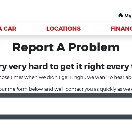
My
My
A CAR
A CAR
LOCATIONS
LOCATIONS
FINAN
FINAN
Report A Problem
y very hard to get it right every
hose times when we didn’t get it right, we want to hear abo
l out the form below and we’ll contact you as quickly as we 