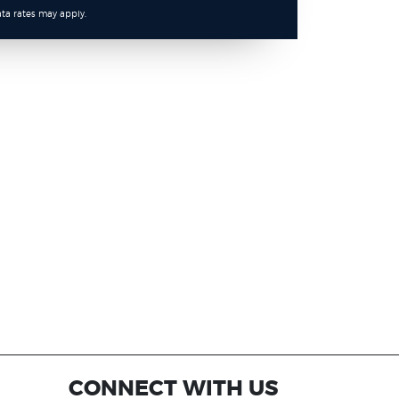
ta rates may apply.
CONNECT WITH US