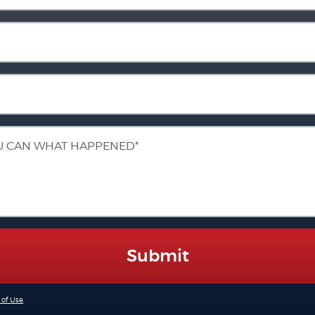
Submit
 of Use
.