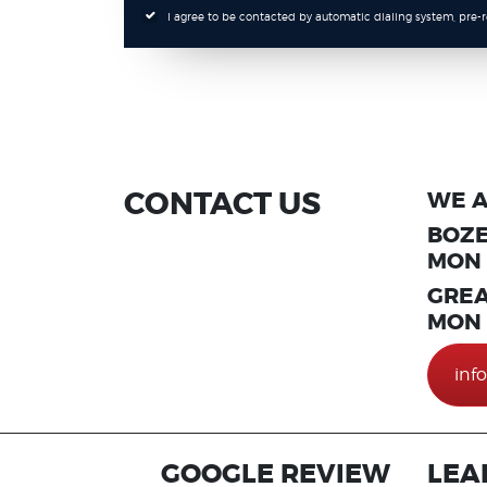
I agree to be contacted by automatic dialing system, pre
CONTACT US
WE A
BOZE
MON T
GREA
MON T
inf
GOOGLE REVIEW
LEA