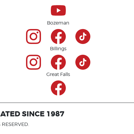
Bozeman
Billings
Great Falls
ATED SINCE 1987
S RESERVED.