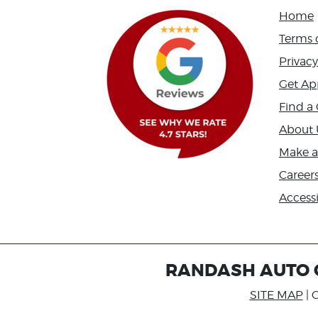
Home
Terms 
Privacy
Get Ap
Find a 
About 
Make 
Career
Accessi
RANDASH AUTO C
SITE MAP
| 