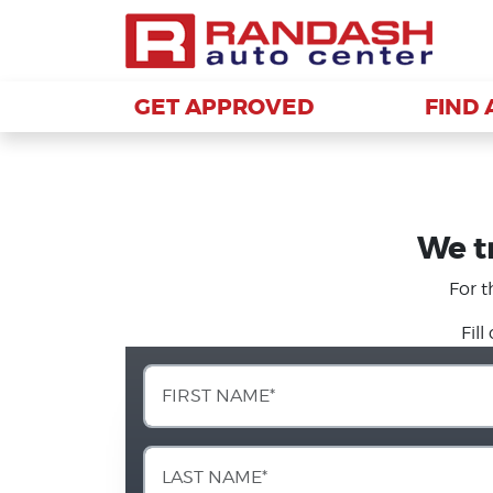
GET APPROVED
GET APPROVED
FIND 
FIND 
We tr
For t
Fil