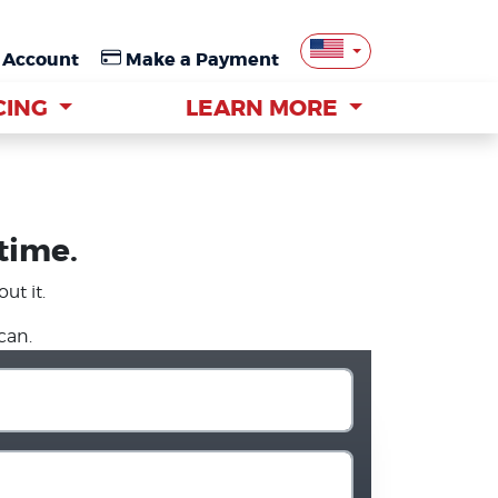
 Account
 Account
Make a Payment
Make a Payment
CING
CING
LEARN MORE
LEARN MORE
 time.
ut it.
can.