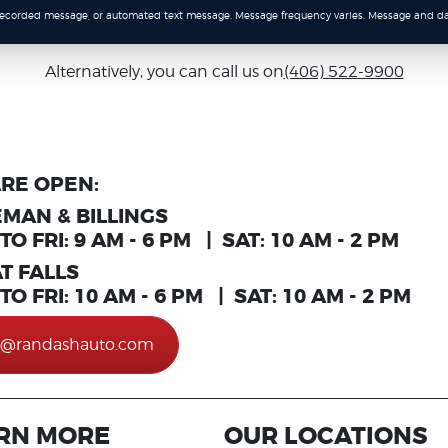
-recorded message, or automated text message. Message frequency varies. Message and da
Alternatively, you can call us on
(406) 522-9900
RE OPEN:
MAN & BILLINGS
O FRI: 9 AM - 6 PM | SAT: 10 AM - 2 PM
T FALLS
O FRI: 10 AM - 6 PM | SAT: 10 AM - 2 PM
o@randashauto.com
RN MORE
OUR LOCATIONS