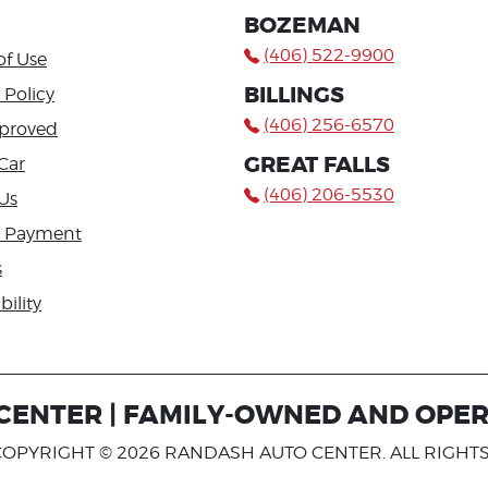
BOZEMAN
(406) 522-9900
of Use
BILLINGS
 Policy
(406) 256-6570
proved
GREAT FALLS
Car
(406) 206-5530
Us
a Payment
s
bility
ENTER | FAMILY-OWNED AND OPER
COPYRIGHT © 2026 RANDASH AUTO CENTER. ALL RIGHT