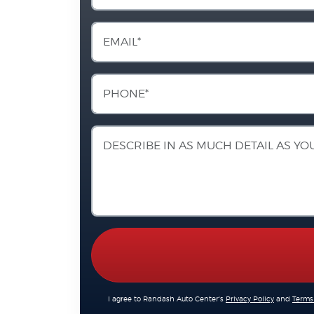
I agree to Randash Auto Center's
Privacy Policy
and
Terms