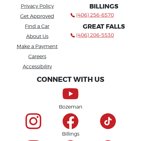
BILLINGS
Privacy Policy
(406) 256-6570
Get Approved
GREAT FALLS
Find a Car
(406) 206-5530
About Us
Make a Payment
Careers
Accessibility
CONNECT WITH US
Bozeman
Billings