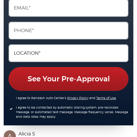
See Your Pre-Approval
I agree to Randash Auto Center's
Privacy Policy
and
Terms of Use
.
I agree to be contacted by automatic dialing system, pre-recorded
message, or automated text message. Message frequency varies. Message
and data rates may apply.
Alicia S
A