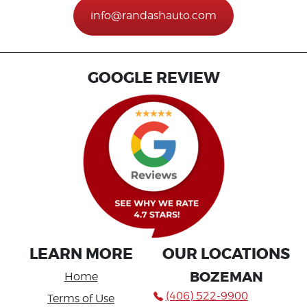
info@randashauto.com
GOOGLE REVIEW
LEARN MORE
OUR LOCATIONS
BOZEMAN
Home
(406) 522-9900
Terms of Use