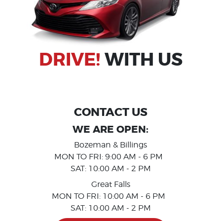
DRIVE!
WITH US
_
CONTACT US
WE ARE OPEN:
Bozeman & Billings
MON TO FRI: 9:00 AM - 6 PM
SAT: 10:00 AM - 2 PM
Great Falls
MON TO FRI: 10:00 AM - 6 PM
SAT: 10:00 AM - 2 PM