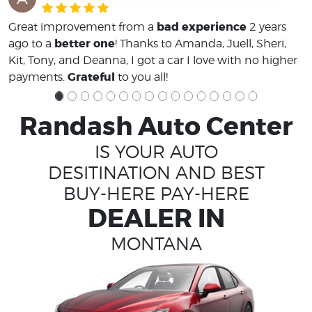
bad experience
Great improvement from a
2 years
better one
ago to a
! Thanks to Amanda, Juell, Sheri,
Kit, Tony, and Deanna, I got a car I love with no higher
Grateful
payments.
to you all!
Randash Auto Center
IS YOUR AUTO
DESITINATION AND BEST
BUY-HERE PAY-HERE
DEALER IN
MONTANA