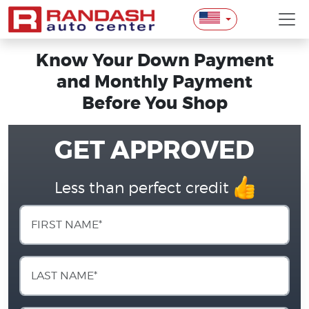
Know Your Down Payment
and Monthly Payment
Before You Shop
GET APPROVED
Less than perfect credit