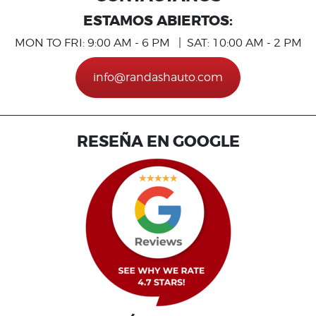
ESTAMOS ABIERTOS:
MON TO FRI: 9:00 AM - 6 PM | SAT: 10:00 AM - 2 PM
info@randashauto.com
RESEÑA EN GOOGLE