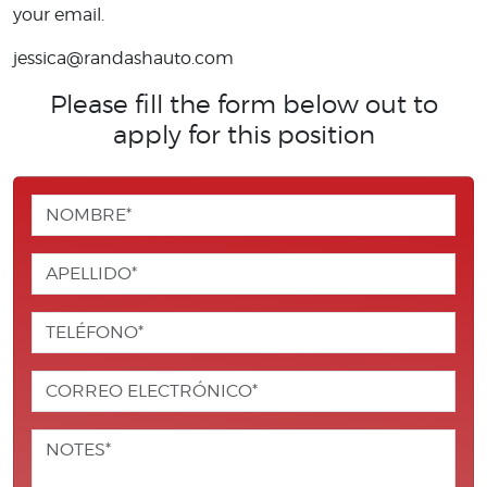
your email.
jessica@randashauto.com
Please fill the form below out to
apply for this position