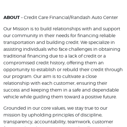
ABOUT
– Credit Care Financial/Randash Auto Center
Our Mission is to build relationships with and support
our community in their needs for financing reliable
transportation and building credit. We specialize in
assisting individuals who face challenges in obtaining
traditional financing due to a lack of credit or a
compromised credit history, offering them an
opportunity to establish or rebuild their credit through
our program. Our aim is to cultivate a close
relationship with each customer, ensuring their
success and keeping them in a safe and dependable
vehicle while guiding them toward a positive future.
Grounded in our core values, we stay true to our
mission by upholding principles of discipline,
transparency, accountability, teamwork, customer