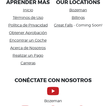
APRENDER MÁS
OUR LOCATIONS
Inicio
Bozeman
Términos de Uso
Billings
Política de Privacidad
Great Falls
- Coming Soon!
Obtener Aprobación
Encontrar un Coche
Acerca de Nosotros
Realizar un Pago
Carreras
Accessibility
CONÉCTATE CON NOSOTROS
Bozeman