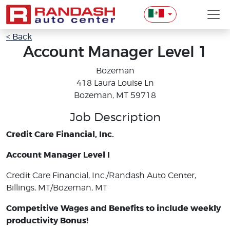
< Back
Account Manager Level 1
Bozeman
418 Laura Louise Ln
Bozeman, MT 59718
Job Description
Credit Care Financial, Inc.
Account Manager Level I
Credit Care Financial, Inc./Randash Auto Center,
Billings, MT/Bozeman, MT
Competitive Wages and Benefits to include weekly
productivity Bonus!