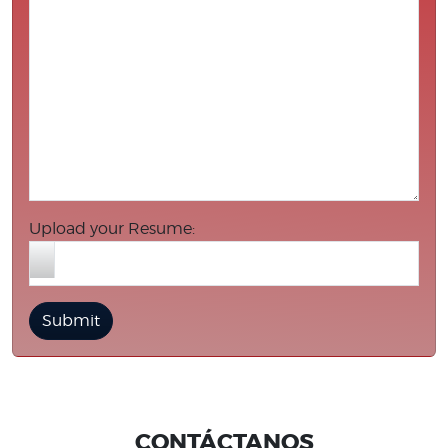
Upload your Resume:
CONTÁCTANOS