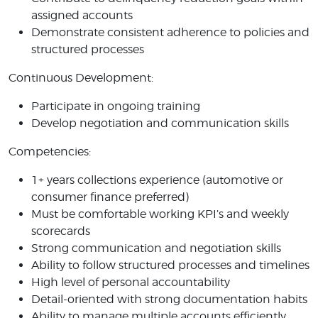
assigned accounts
Demonstrate consistent adherence to policies and
structured processes
Continuous Development:
Participate in ongoing training
Develop negotiation and communication skills
Competencies:
1+ years collections experience (automotive or
consumer finance preferred)
Must be comfortable working KPI’s and weekly
scorecards
Strong communication and negotiation skills
Ability to follow structured processes and timelines
High level of personal accountability
Detail-oriented with strong documentation habits
Ability to manage multiple accounts efficiently