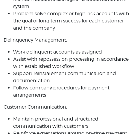
system
Problem solve complex or high-risk accounts with
the goal of long term success for each customer
and the company
Delinquency Management:
Work delinquent accounts as assigned
Assist with repossession processing in accordance
with established workflow
Support reinstatement communication and
documentation
Follow company procedures for payment
arrangements
Customer Communication:
Maintain professional and structured
communication with customers
Reinforce expectations around on-time payment