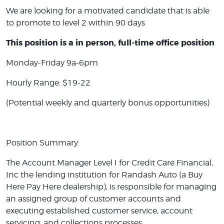
We are looking for a motivated candidate that is able
to promote to level 2 within 90 days
This position is a in person, full-time office position
Monday-Friday 9a-6pm
Hourly Range: $19-22
(Potential weekly and quarterly bonus opportunities)
Position Summary:
The Account Manager Level I for Credit Care Financial,
Inc the lending institution for Randash Auto (a Buy
Here Pay Here dealership), is responsible for managing
an assigned group of customer accounts and
executing established customer service, account
servicing, and collections processes.