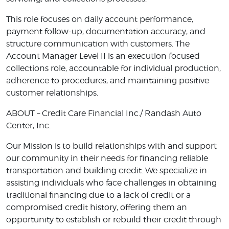
This role focuses on daily account performance,
payment follow-up, documentation accuracy, and
structure communication with customers. The
Account Manager Level II is an execution focused
collections role, accountable for individual production,
adherence to procedures, and maintaining positive
customer relationships.
ABOUT – Credit Care Financial Inc./ Randash Auto
Center, Inc.
Our Mission is to build relationships with and support
our community in their needs for financing reliable
transportation and building credit. We specialize in
assisting individuals who face challenges in obtaining
traditional financing due to a lack of credit or a
compromised credit history, offering them an
opportunity to establish or rebuild their credit through