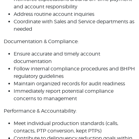
and account responsibility
Address routine account inquiries
Coordinate with Sales and Service departments as
needed
Documentation & Compliance:
Ensure accurate and timely account
documentation
Follow internal compliance procedures and BHPH
regulatory guidelines
Maintain organized records for audit readiness
Immediately report potential compliance
concerns to management
Performance & Accountability:
Meet individual production standards (calls,
contacts, PTP conversion, kept PTPs)
Contribute to delinquency reduction goals within