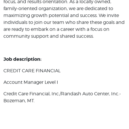
focus, and results orientation. As a locally owned,
family-oriented organization, we are dedicated to
maximizing growth potential and success. We invite
individuals to join our team who share these goals and
are ready to embark on a career with a focus on
community support and shared success.
Job description:
CREDIT CARE FINANCIAL
Account Manager Level I
Credit Care Financial, Inc./Randash Auto Center, Inc.-
Bozeman, MT.