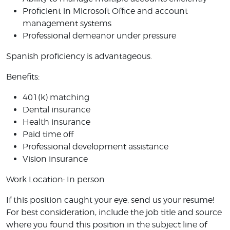
Proficient in Microsoft Office and account
management systems
Professional demeanor under pressure
Spanish proficiency is advantageous.
Benefits:
401(k) matching
Dental insurance
Health insurance
Paid time off
Professional development assistance
Vision insurance
Work Location: In person
If this position caught your eye, send us your resume!
For best consideration, include the job title and source
where you found this position in the subject line of