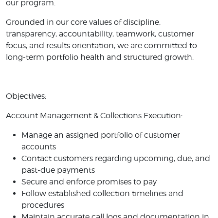
our program.
Grounded in our core values of discipline,
transparency, accountability, teamwork, customer
focus, and results orientation, we are committed to
long-term portfolio health and structured growth.
Objectives:
Account Management & Collections Execution:
Manage an assigned portfolio of customer
accounts
Contact customers regarding upcoming, due, and
past-due payments
Secure and enforce promises to pay
Follow established collection timelines and
procedures
Maintain accurate call logs and documentation in