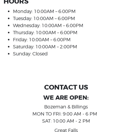
HOURS
Monday: 10:00AM – 6:00PM
Tuesday: 10:00AM – 6:00PM
Wednesday: 10:00AM – 6:00PM
Thursday: 10:00AM – 6:00PM
Friday: 10:00AM – 6:00PM
Saturday: 10:00AM – 2:00PM
Sunday: Closed
CONTACT US
WE ARE OPEN:
Bozeman & Billings
MON TO FRI: 9:00 AM - 6 PM
SAT: 10:00 AM - 2 PM
Great Falls