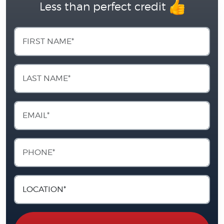
Less than perfect credit