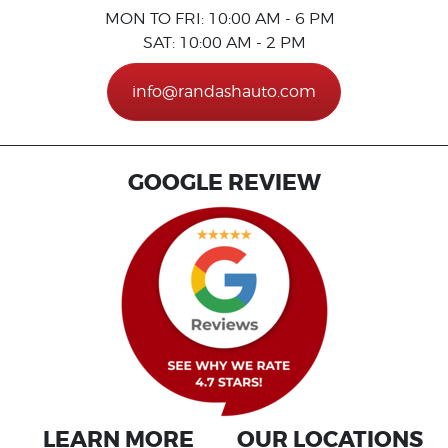
MON TO FRI: 10:00 AM - 6 PM
SAT: 10:00 AM - 2 PM
info@randashauto.com
GOOGLE REVIEW
LEARN MORE
OUR LOCATIONS