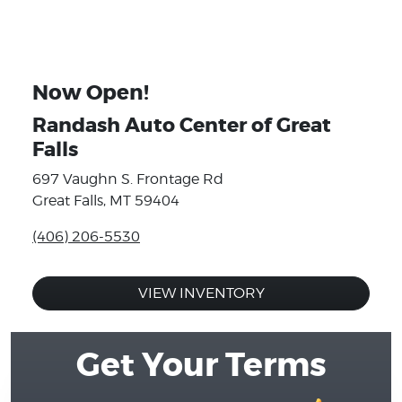
Now Open!
Randash Auto Center of Great
Falls
697 Vaughn S. Frontage Rd
Great Falls, MT 59404
(406) 206-5530
VIEW INVENTORY
Get Your Terms