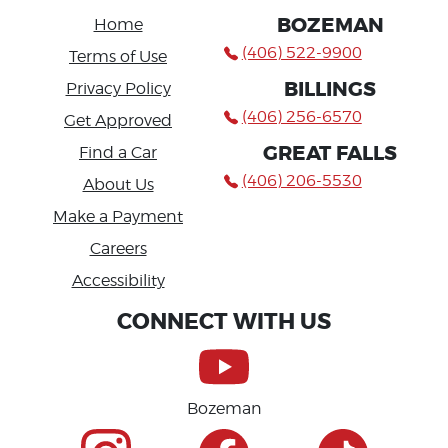
BOZEMAN
Home
(406) 522-9900
Terms of Use
BILLINGS
Privacy Policy
(406) 256-6570
Get Approved
GREAT FALLS
Find a Car
(406) 206-5530
About Us
Make a Payment
Careers
Accessibility
CONNECT WITH US
Bozeman