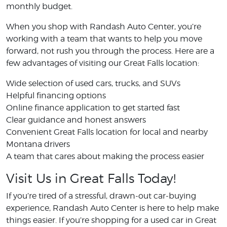
monthly budget.
When you shop with Randash Auto Center, you’re
working with a team that wants to help you move
forward, not rush you through the process. Here are a
few advantages of visiting our Great Falls location:
Wide selection of used cars, trucks, and SUVs
Helpful financing options
Online finance application to get started fast
Clear guidance and honest answers
Convenient Great Falls location for local and nearby
Montana drivers
A team that cares about making the process easier
Visit Us in Great Falls Today!
If you’re tired of a stressful, drawn-out car-buying
experience, Randash Auto Center is here to help make
things easier. If you’re shopping for a used car in Great