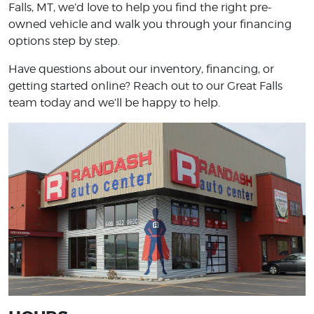
Falls, MT, we’d love to help you find the right pre-
owned vehicle and walk you through your financing
options step by step.
Have questions about our inventory, financing, or
getting started online? Reach out to our Great Falls
team today and we’ll be happy to help.