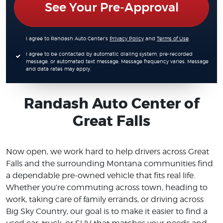
See Your Pre-Approval
I agree to Randash Auto Center's
Privacy Policy
and
Terms of Use
.
I agree to be contacted by automatic dialing system, pre-recorded
message, or automated text message. Message frequency varies. Message
and data rates may apply.
Randash Auto Center of
Great Falls
Now open, we work hard to help drivers across Great
Falls and the surrounding Montana communities find
a dependable pre-owned vehicle that fits real life.
Whether you’re commuting across town, heading to
work, taking care of family errands, or driving across
Big Sky Country, our goal is to make it easier to find a