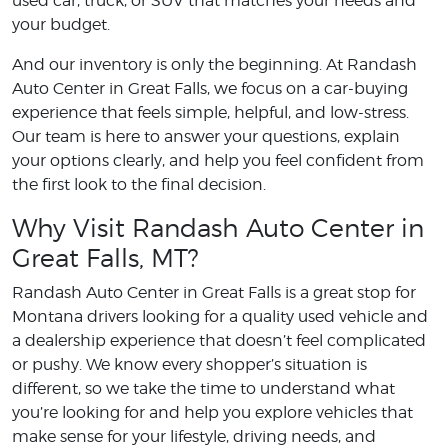
used car, truck, or SUV that matches your needs and
your budget.
And our inventory is only the beginning. At Randash
Auto Center in Great Falls, we focus on a car-buying
experience that feels simple, helpful, and low-stress.
Our team is here to answer your questions, explain
your options clearly, and help you feel confident from
the first look to the final decision.
Why Visit Randash Auto Center in
Great Falls, MT?
Randash Auto Center in Great Falls is a great stop for
Montana drivers looking for a quality used vehicle and
a dealership experience that doesn’t feel complicated
or pushy. We know every shopper’s situation is
different, so we take the time to understand what
you’re looking for and help you explore vehicles that
make sense for your lifestyle, driving needs, and