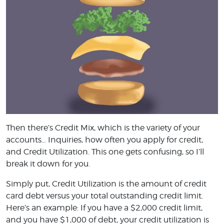
Then there’s Credit Mix, which is the variety of your
accounts… Inquiries, how often you apply for credit,
and Credit Utilization. This one gets confusing, so I’ll
break it down for you.
Simply put, Credit Utilization is the amount of credit
card debt versus your total outstanding credit limit.
Here’s an example: If you have a $2,000 credit limit,
and you have $1,000 of debt, your credit utilization is