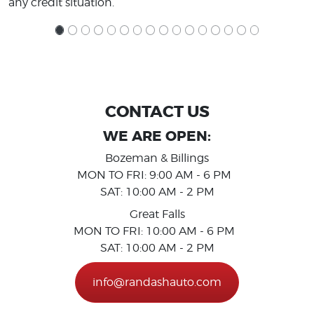
any credit situation.
CONTACT US
WE ARE OPEN:
Bozeman & Billings
MON TO FRI: 9:00 AM - 6 PM
SAT: 10:00 AM - 2 PM
Great Falls
MON TO FRI: 10:00 AM - 6 PM
SAT: 10:00 AM - 2 PM
info@randashauto.com