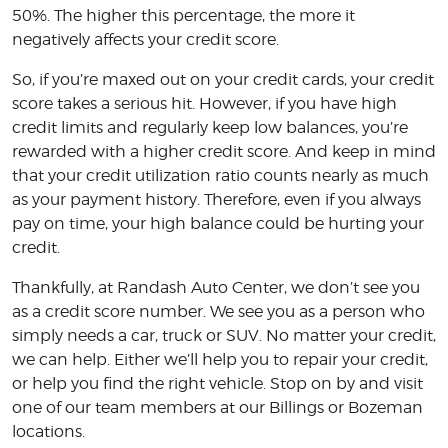
50%. The higher this percentage, the more it
negatively affects your credit score.
So, if you’re maxed out on your credit cards, your credit
score takes a serious hit. However, if you have high
credit limits and regularly keep low balances, you’re
rewarded with a higher credit score. And keep in mind
that your credit utilization ratio counts nearly as much
as your payment history. Therefore, even if you always
pay on time, your high balance could be hurting your
credit.
Thankfully, at Randash Auto Center, we don’t see you
as a credit score number. We see you as a person who
simply needs a car, truck or SUV. No matter your credit,
we can help. Either we’ll help you to repair your credit,
or help you find the right vehicle. Stop on by and visit
one of our team members at our Billings or Bozeman
locations.