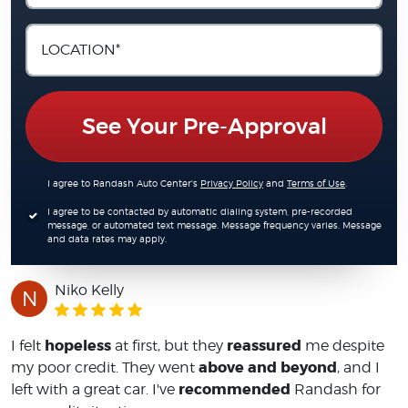
See Your Pre-Approval
I agree to Randash Auto Center's
Privacy Policy
and
Terms of Use
.
I agree to be contacted by automatic dialing system, pre-recorded
message, or automated text message. Message frequency varies. Message
and data rates may apply.
Niko Kelly
N
hopeless
reassured
I felt
at first, but they
me despite
above and beyond
my poor credit. They went
, and I
recommended
left with a great car. I've
Randash for