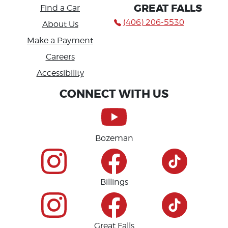
GREAT FALLS
Find a Car
(406) 206-5530
About Us
Make a Payment
Careers
Accessibility
CONNECT WITH US
Bozeman
Billings
Great Falls