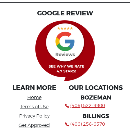
GOOGLE REVIEW
LEARN MORE
OUR LOCATIONS
BOZEMAN
Home
(406) 522-9900
Terms of Use
BILLINGS
Privacy Policy
(406) 256-6570
Get Approved