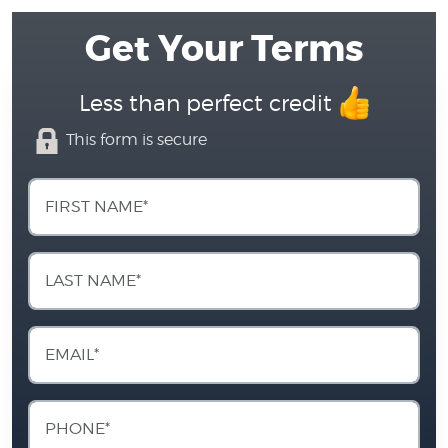
Get Your Terms
Less than perfect credit
This form is secure