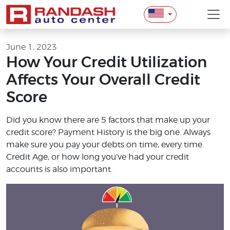
June 1, 2023
How Your Credit Utilization
Affects Your Overall Credit
Score
Did you know there are 5 factors that make up your
credit score? Payment History is the big one. Always
make sure you pay your debts on time, every time.
Credit Age, or how long you’ve had your credit
accounts is also important.