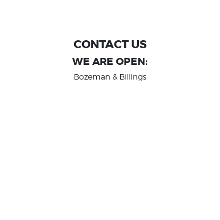
CONTACT US
WE ARE OPEN:
Bozeman & Billings
MON TO FRI: 9:00 AM - 6 PM
SAT: 10:00 AM - 2 PM
Great Falls
MON TO FRI: 10:00 AM - 6 PM
SAT: 10:00 AM - 2 PM
info@randashauto.com
GOOGLE REVIEW