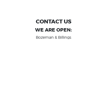
CONTACT US
WE ARE OPEN:
Bozeman & Billings
MON TO FRI: 9:00 AM - 6 PM
SAT: 10:00 AM - 2 PM
Great Falls
MON TO FRI: 10:00 AM - 6 PM
SAT: 10:00 AM - 2 PM
info@randashauto.com
GOOGLE REVIEW