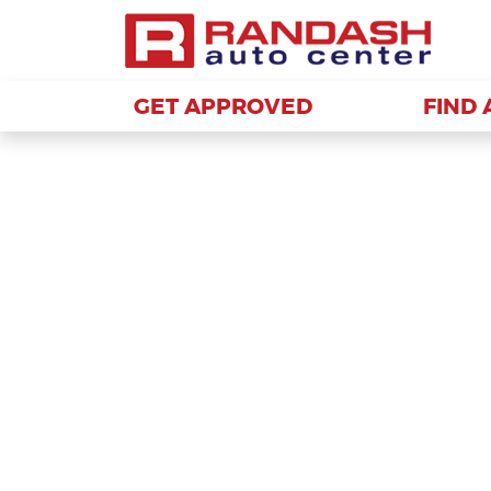
GET APPROVED
GET APPROVED
FIND 
FIND 