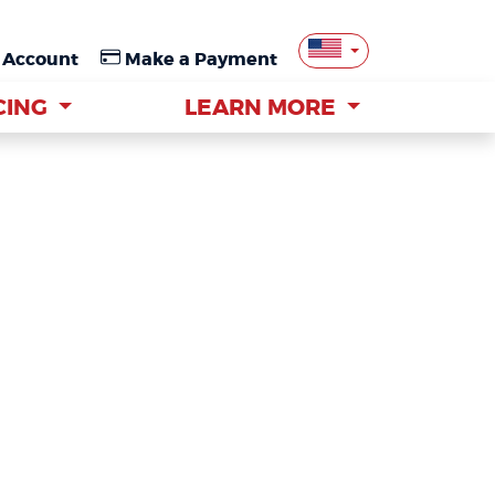
 Account
 Account
Make a Payment
Make a Payment
CING
CING
LEARN MORE
LEARN MORE