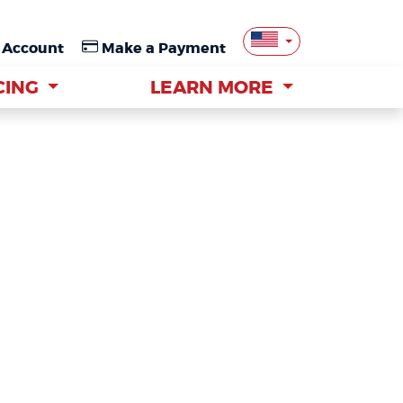
 Account
 Account
Make a Payment
Make a Payment
CING
CING
LEARN MORE
LEARN MORE