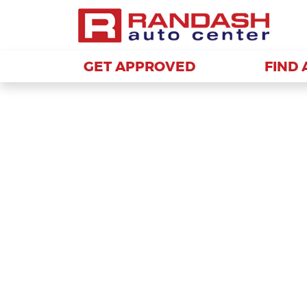
GET APPROVED
GET APPROVED
FIND 
FIND 