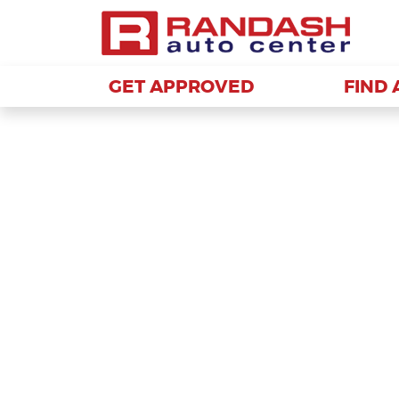
GET APPROVED
GET APPROVED
FIND 
FIND 