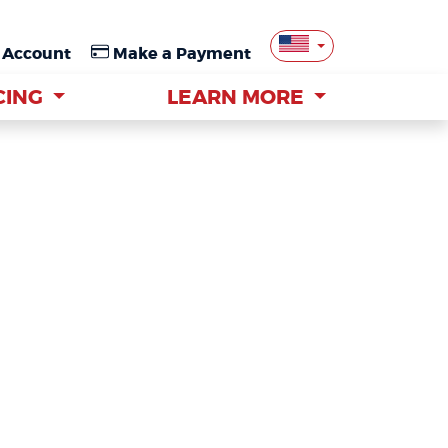
 Account
 Account
Make a Payment
Make a Payment
CING
CING
LEARN MORE
LEARN MORE