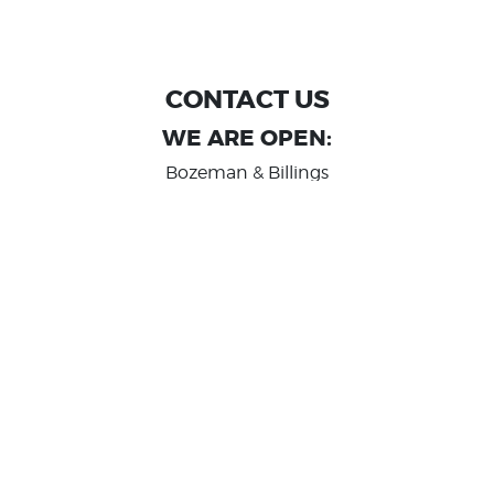
CONTACT US
WE ARE OPEN:
Bozeman & Billings
MON TO FRI: 9:00 AM - 6 PM
SAT: 10:00 AM - 2 PM
Great Falls
MON TO FRI: 10:00 AM - 6 PM
SAT: 10:00 AM - 2 PM
info@randashauto.com
GOOGLE REVIEW