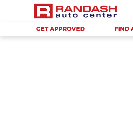
GET APPROVED
GET APPROVED
FIND 
FIND 