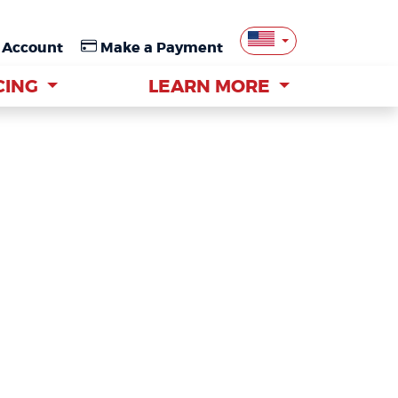
 Account
 Account
Make a Payment
Make a Payment
CING
CING
LEARN MORE
LEARN MORE