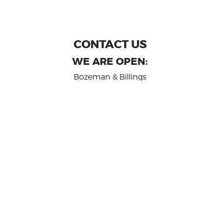
CONTACT US
WE ARE OPEN:
Bozeman & Billings
MON TO FRI: 9:00 AM - 6 PM
SAT: 10:00 AM - 2 PM
Great Falls
MON TO FRI: 10:00 AM - 6 PM
SAT: 10:00 AM - 2 PM
info@randashauto.com
GOOGLE REVIEW