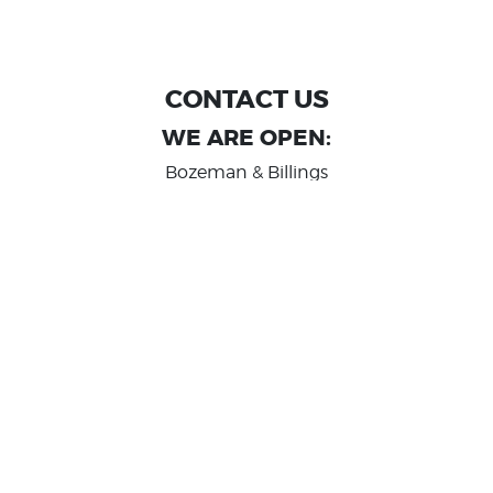
CONTACT US
WE ARE OPEN:
Bozeman & Billings
MON TO FRI: 9:00 AM - 6 PM
SAT: 10:00 AM - 2 PM
Great Falls
MON TO FRI: 10:00 AM - 6 PM
SAT: 10:00 AM - 2 PM
info@randashauto.com
GOOGLE REVIEW