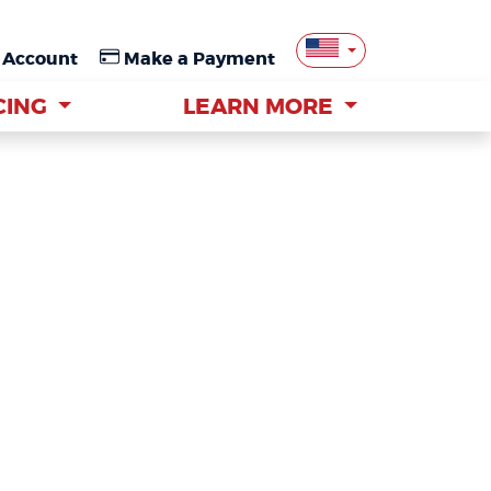
 Account
 Account
Make a Payment
Make a Payment
CING
CING
LEARN MORE
LEARN MORE