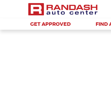
GET APPROVED
GET APPROVED
FIND 
FIND 