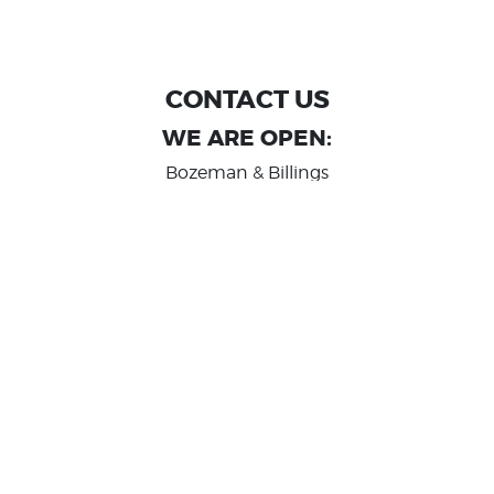
CONTACT US
WE ARE OPEN:
Bozeman & Billings
MON TO FRI: 9:00 AM - 6 PM
SAT: 10:00 AM - 2 PM
Great Falls
MON TO FRI: 10:00 AM - 6 PM
SAT: 10:00 AM - 2 PM
info@randashauto.com
GOOGLE REVIEW