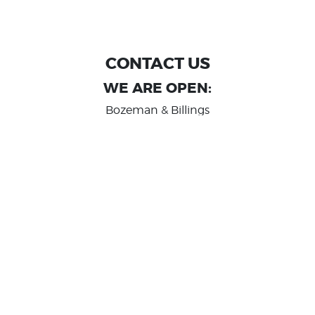
CONTACT US
WE ARE OPEN:
Bozeman & Billings
MON TO FRI: 9:00 AM - 6 PM
SAT: 10:00 AM - 2 PM
Great Falls
MON TO FRI: 10:00 AM - 6 PM
SAT: 10:00 AM - 2 PM
info@randashauto.com
GOOGLE REVIEW