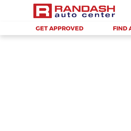
GET APPROVED
GET APPROVED
FIND 
FIND 