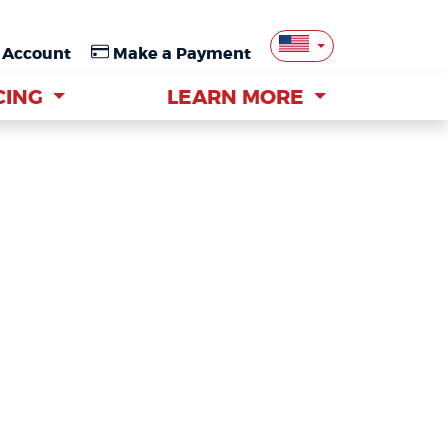
 Account
 Account
Make a Payment
Make a Payment
CING
CING
LEARN MORE
LEARN MORE