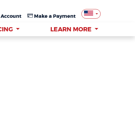
 Account
 Account
Make a Payment
Make a Payment
CING
CING
LEARN MORE
LEARN MORE