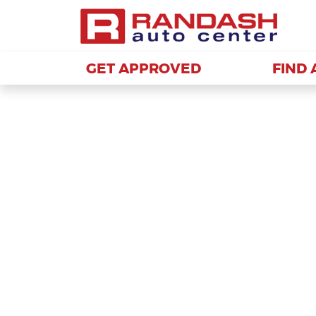
GET APPROVED
GET APPROVED
FIND 
FIND 