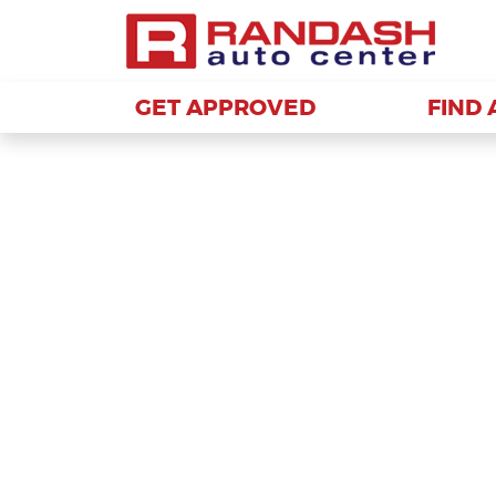
GET APPROVED
GET APPROVED
FIND 
FIND 