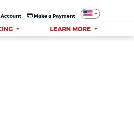
 Account
 Account
Make a Payment
Make a Payment
CING
CING
LEARN MORE
LEARN MORE