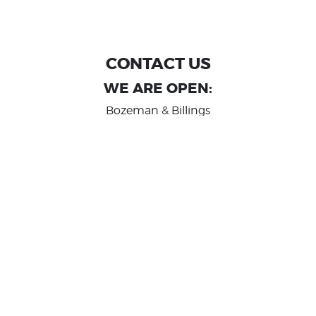
CONTACT US
WE ARE OPEN:
Bozeman & Billings
MON TO FRI: 9:00 AM - 6 PM
SAT: 10:00 AM - 2 PM
Great Falls
MON TO FRI: 10:00 AM - 6 PM
SAT: 10:00 AM - 2 PM
info@randashauto.com
GOOGLE REVIEW