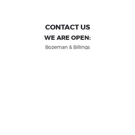
CONTACT US
WE ARE OPEN:
Bozeman & Billings
MON TO FRI: 9:00 AM - 6 PM
SAT: 10:00 AM - 2 PM
Great Falls
MON TO FRI: 10:00 AM - 6 PM
SAT: 10:00 AM - 2 PM
info@randashauto.com
GOOGLE REVIEW