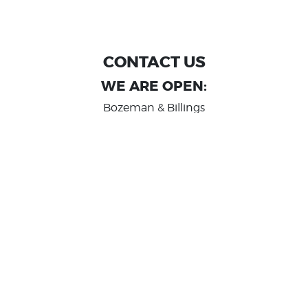
CONTACT US
WE ARE OPEN:
Bozeman & Billings
MON TO FRI: 9:00 AM - 6 PM
SAT: 10:00 AM - 2 PM
Great Falls
MON TO FRI: 10:00 AM - 6 PM
SAT: 10:00 AM - 2 PM
info@randashauto.com
GOOGLE REVIEW