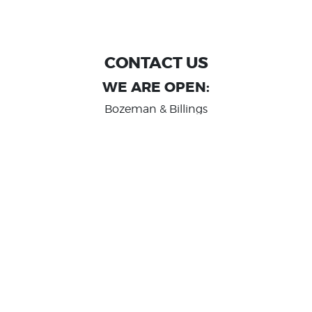
CONTACT US
WE ARE OPEN:
Bozeman & Billings
MON TO FRI: 9:00 AM - 6 PM
SAT: 10:00 AM - 2 PM
Great Falls
MON TO FRI: 10:00 AM - 6 PM
SAT: 10:00 AM - 2 PM
info@randashauto.com
GOOGLE REVIEW