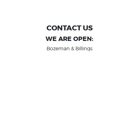
CONTACT US
WE ARE OPEN:
Bozeman & Billings
MON TO FRI: 9:00 AM - 6 PM
SAT: 10:00 AM - 2 PM
Great Falls
MON TO FRI: 10:00 AM - 6 PM
SAT: 10:00 AM - 2 PM
info@randashauto.com
GOOGLE REVIEW