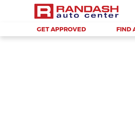
GET APPROVED
GET APPROVED
FIND 
FIND 