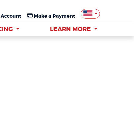
 Account
 Account
Make a Payment
Make a Payment
CING
CING
LEARN MORE
LEARN MORE