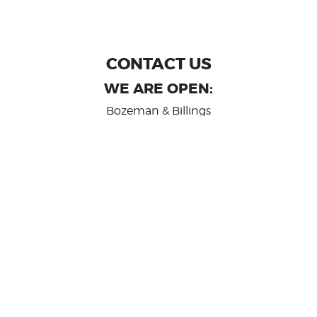
CONTACT US
WE ARE OPEN:
Bozeman & Billings
MON TO FRI: 9:00 AM - 6 PM
SAT: 10:00 AM - 2 PM
Great Falls
MON TO FRI: 10:00 AM - 6 PM
SAT: 10:00 AM - 2 PM
info@randashauto.com
GOOGLE REVIEW