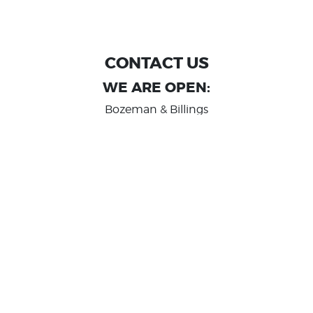
CONTACT US
WE ARE OPEN:
Bozeman & Billings
MON TO FRI: 9:00 AM - 6 PM
SAT: 10:00 AM - 2 PM
Great Falls
MON TO FRI: 10:00 AM - 6 PM
SAT: 10:00 AM - 2 PM
info@randashauto.com
GOOGLE REVIEW